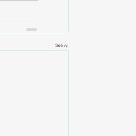
See All