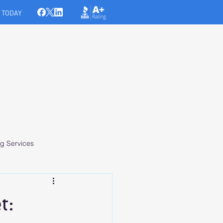
 TODAY
ICES
MEDIA
CONTACT
g Services
t: