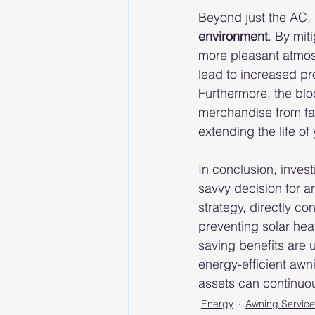
Beyond just the AC, 
environment
. By mit
more pleasant atmos
lead to increased pro
Furthermore, the bloc
merchandise from fa
extending the life of
In conclusion, invest
savvy decision for a
strategy, directly co
preventing solar hea
saving benefits are 
energy-efficient awni
assets can continuou
Energy
Awning Service