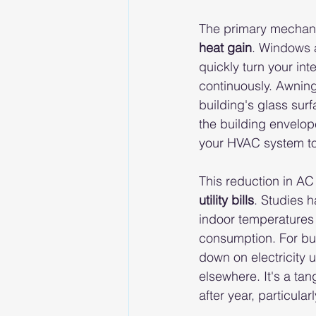
The primary mechanis
heat gain
. Windows a
quickly turn your int
continuously. Awning
building's glass surf
the building envelope
your HVAC system to 
This reduction in AC 
utility bills
. Studies 
indoor temperatures 
consumption. For bus
down on electricity 
elsewhere. It's a tan
after year, particul