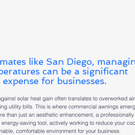
imates like San Diego, managi
eratures can be a significant 
 expense for businesses. 
gainst solar heat gain often translates to overworked air
ng utility bills. This is where commercial awnings emer
e than just an aesthetic enhancement, a professionally 
c energy-saving tool, actively working to reduce your co
nable, comfortable environment for your business.