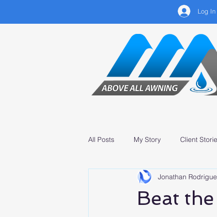
Log In
CLEANING, INSTALLATIO
& SERVICING
All Posts
My Story
Client Stori
Jonathan Rodrigue
Professional Services
Beat the