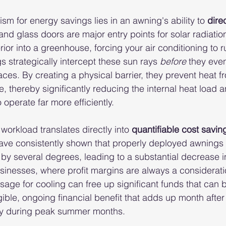
m for energy savings lies in an awning's ability to 
dire
nd glass doors are major entry points for solar radiatio
erior into a greenhouse, forcing your air conditioning to r
s strategically intercept these sun rays 
before
 they even
aces. By creating a physical barrier, they prevent heat f
, thereby significantly reducing the internal heat load a
operate far more efficiently.
workload translates directly into 
quantifiable cost savin
have consistently shown that properly deployed awnings
by several degrees, leading to a substantial decrease i
inesses, where profit margins are always a consideratio
usage for cooling can free up significant funds that can 
gible, ongoing financial benefit that adds up month after
arly during peak summer months.