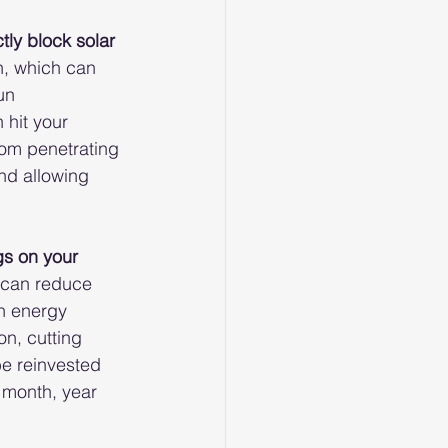
ctly block solar 
n, which can 
un 
 hit your 
rom penetrating 
nd allowing 
gs on your 
 can reduce 
n energy 
n, cutting 
be reinvested 
 month, year 