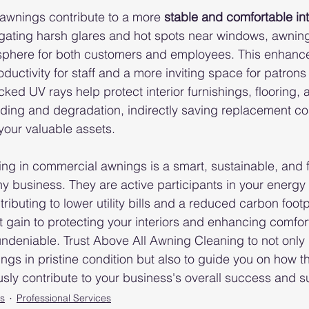
awnings contribute to a more 
stable and comfortable int
igating harsh glares and hot spots near windows, awning
phere for both customers and employees. This enhanc
ductivity for staff and a more inviting space for patrons t
ked UV rays help protect interior furnishings, flooring, 
ding and degradation, indirectly saving replacement co
 your valuable assets.
ing in commercial awnings is a smart, sustainable, and f
ny business. They are active participants in your ener
ntributing to lower utility bills and a reduced carbon footp
t gain to protecting your interiors and enhancing comfor
undeniable. Trust Above All Awning Cleaning to not only
ngs in pristine condition but also to guide you on how th
sly contribute to your business's overall success and sus
s
Professional Services