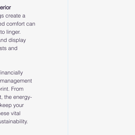
erior 
s create a 
ed comfort can 
o linger. 
and display 
sts and 
inancially 
gy management 
rint. From 
t, the energy-
 keep your 
ese vital 
tainability.