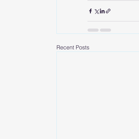
Recent Posts