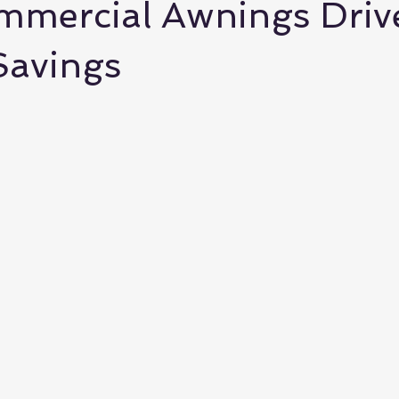
mercial Awnings Driv
Savings