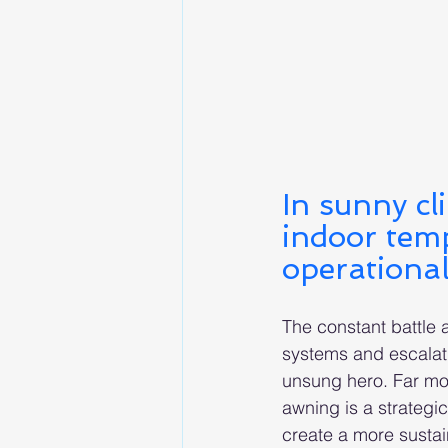
In sunny cl
indoor temp
operational
The constant battle a
systems and escalati
unsung hero. Far mor
awning is a strategi
create a more sustai