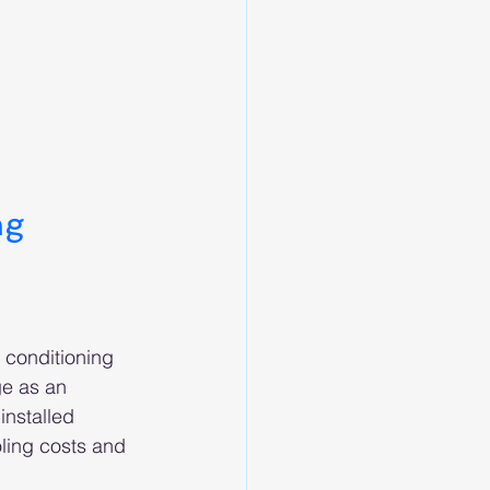
ng 
 conditioning 
ge as an 
installed 
oling costs and 