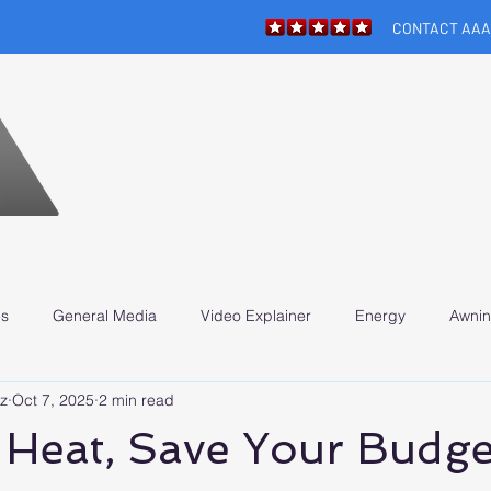
CONTACT AAA
HOME
APPOINTMENT
ABOUT
SERV
N
es
General Media
Video Explainer
Energy
Awnin
z
Oct 7, 2025
2 min read
 Heat, Save Your Budge