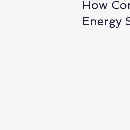
How Com
Energy 